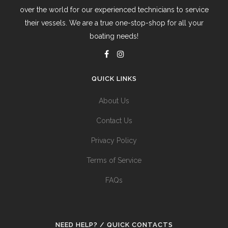
over the world for our experienced technicians to service
their vessels. We are a true one-stop-shop for all your
boating needs!
QUICK LINKS
About Us
Contact Us
Privacy Policy
Terms of Service
FAQs
NEED HELP? / QUICK CONTACTS