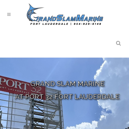
GRAND SLAM MARINE
AT PORT 32 FORT LAUDERDALE