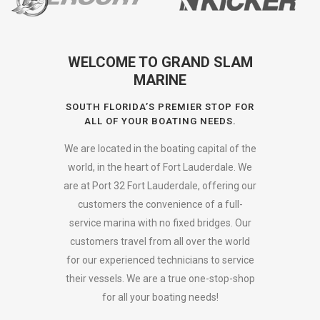
WELCOME TO GRAND SLAM
MARINE
SOUTH FLORIDA’S PREMIER STOP FOR
ALL OF YOUR BOATING NEEDS.
We are located in the boating capital of the
world, in the heart of Fort Lauderdale. We
are at Port 32 Fort Lauderdale, offering our
customers the convenience of a full-
service marina with no fixed bridges. Our
customers travel from all over the world
for our experienced technicians to service
their vessels. We are a true one-stop-shop
for all your boating needs!