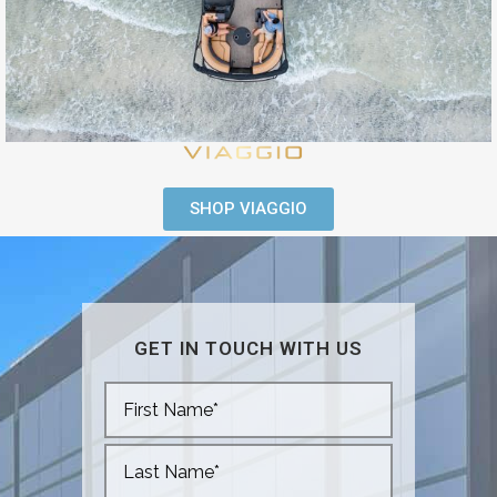
SHOP VIAGGIO
GET IN TOUCH WITH US