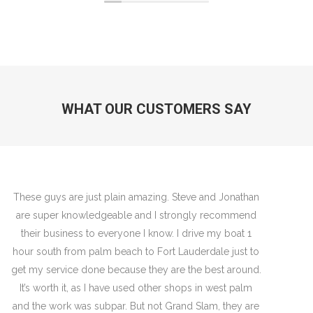
WHAT OUR CUSTOMERS SAY
Jon and team are very knowledgeable guys and
always know how to trouble shoot and deliver a quality
job. Their newest mechanic to the team Vincent is one
of the most respectful guys I’ve ever seen work on a
boat- lays moving blankets all over to ensure no oils
or grease gets on those shiny white decks- super
professional and work is flawless- Great job with that