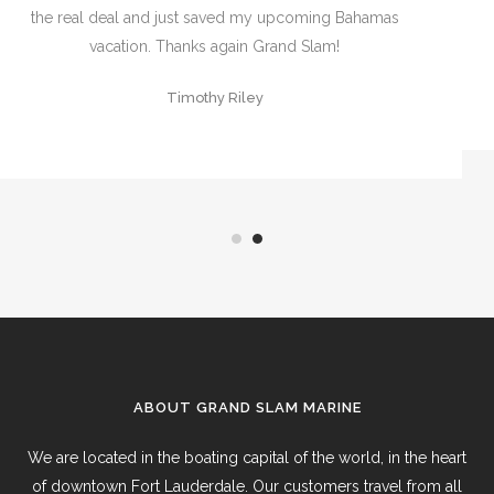
hire and thanks Jon for always “getting me done”
David Dannheim
ABOUT GRAND SLAM MARINE
We are located in the boating capital of the world, in the heart
of downtown Fort Lauderdale. Our customers travel from all