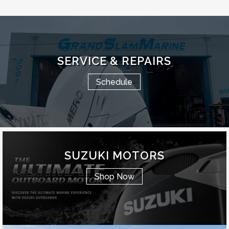
SERVICE & REPAIRS
Schedule
SUZUKI MOTORS
Shop Now