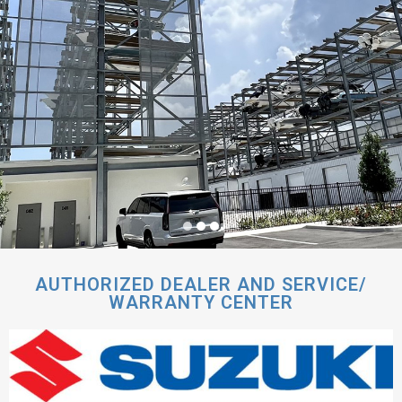
AUTHORIZED DEALER AND SERVICE/
WARRANTY CENTER