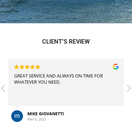
CLIENT’S REVIEW
GREAT SERVICE AND ALWAYS ON TIME FOR
WHATEVER YOU NEED.
MIKE GIOVANETTI
MAY 6, 2023