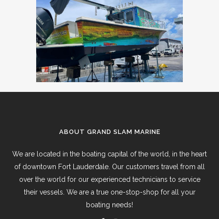
ABOUT GRAND SLAM MARINE
We are located in the boating capital of the world, in the heart
of downtown Fort Lauderdale. Our customers travel from all
over the world for our experienced technicians to service
their vessels. We are a true one-stop-shop for all your
boating needs!