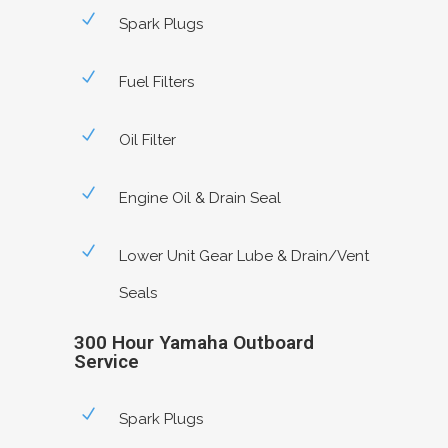
Spark Plugs
Fuel Filters
Oil Filter
Engine Oil & Drain Seal
Lower Unit Gear Lube & Drain/Vent
Seals
300 Hour Yamaha Outboard
Service
Spark Plugs