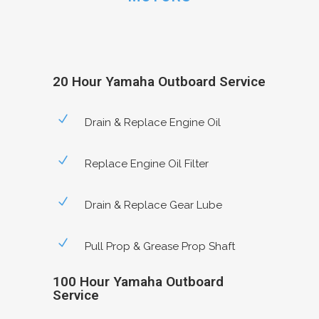
20 Hour Yamaha Outboard Service
Drain & Replace Engine Oil
Replace Engine Oil Filter
Drain & Replace Gear Lube
Pull Prop & Grease Prop Shaft
100 Hour Yamaha Outboard
Service