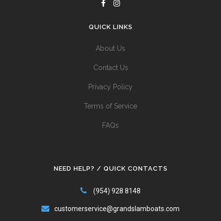
QUICK LINKS
About Us
Contact Us
Privacy Policy
Terms of Service
FAQs
NEED HELP? / QUICK CONTACTS
(954) 928 8148
customerservice@grandslamboats.com