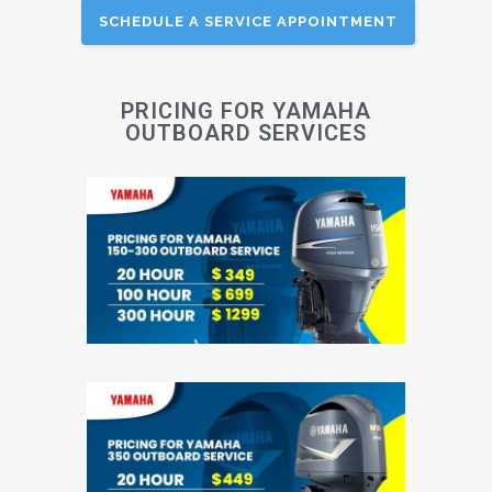
SCHEDULE A SERVICE APPOINTMENT
PRICING FOR YAMAHA
OUTBOARD SERVICES