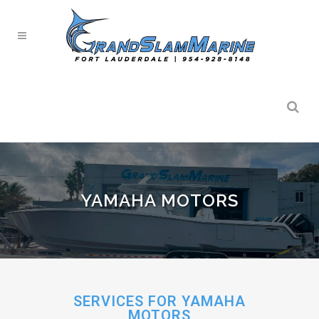
YAMAHA MOTORS
SERVICES FOR YAMAHA
MOTORS