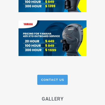
CONTACT US
GALLERY