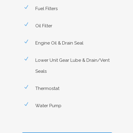
Fuel Filters
Oil Filter
Engine Oil & Drain Seal
Lower Unit Gear Lube & Drain/Vent
Seals
Thermostat
Water Pump