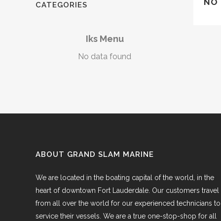
NO 
CATEGORIES
Iks Menu
No data found
ABOUT GRAND SLAM MARINE
We are located in the boating capital of the world, in the
heart of downtown Fort Lauderdale. Our customers travel
from all over the world for our experienced technicians to
service their vessels. We are a true one-stop-shop for all