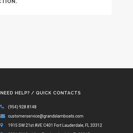
CTION.
NEED HELP? / QUICK CONTACTS
(954) 928 8148
customerservice@grandslamboats.com
1915 SW 21st AVE C401 Fort Lauderdale, FL 33312