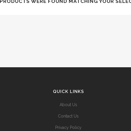
PRODUCTS WERE FOUND MATCHING YOUR SELE
QUICK LINKS
About Us
Contact Us
Privacy Policy