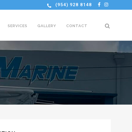
(954) 928 8148
SERVICES
GALLERY
CONTACT