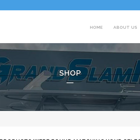
HOME
ABOUT US
SHOP