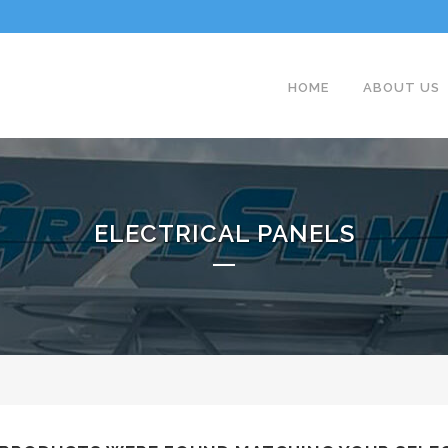
HOME
ABOUT US
ELECTRICAL PANELS