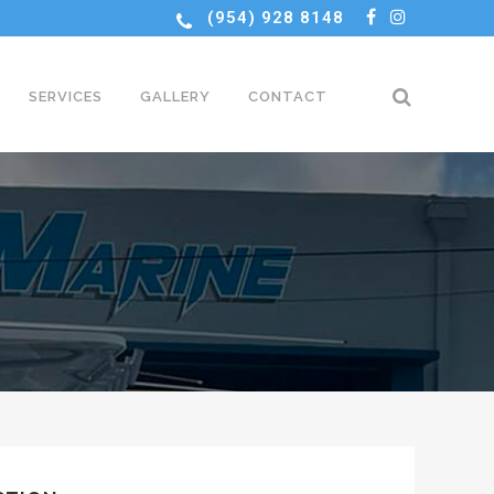
(954) 928 8148
SERVICES
GALLERY
CONTACT