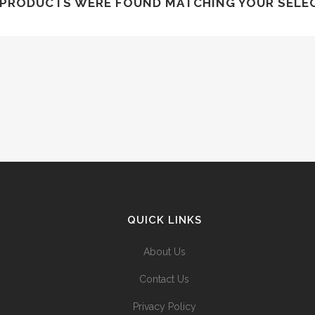
PRODUCTS WERE FOUND MATCHING YOUR SELE
QUICK LINKS
About Us
Contact Us
Privacy Policy