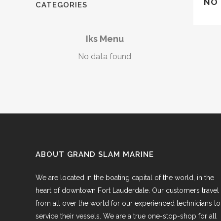
NO 
CATEGORIES
Iks Menu
No data found
ABOUT GRAND SLAM MARINE
We are located in the boating capital of the world, in the
heart of downtown Fort Lauderdale. Our customers travel
from all over the world for our experienced technicians to
service their vessels. We are a true one-stop-shop for all