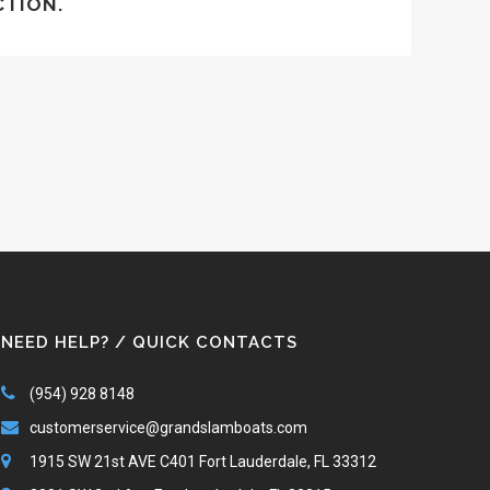
CTION.
NEED HELP? / QUICK CONTACTS
(954) 928 8148
customerservice@grandslamboats.com
1915 SW 21st AVE C401 Fort Lauderdale, FL 33312